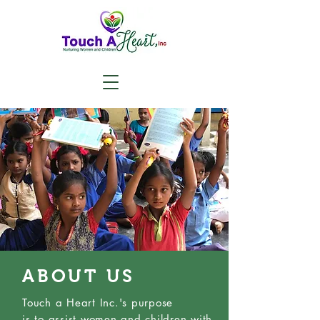
ABOUT US
Touch a Heart Inc.'s purpose
is
to
assist women and children with