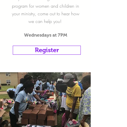
program for women and children in
your ministry, come out to hear how
we can help you!
Wednesdays at 7PM
Register