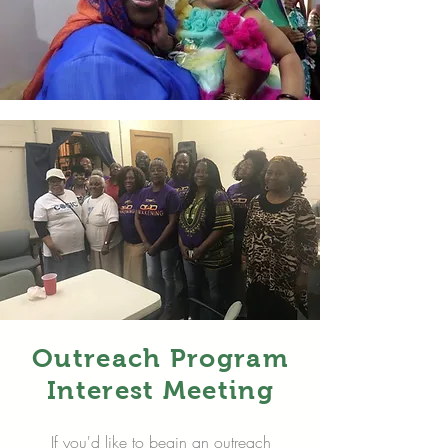
Outreach Program
Interest Meeting
If you'd like to begin an outreach