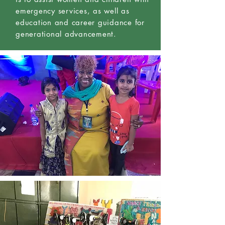
emergency services, as well as
education and career guidance for
generational advancement.