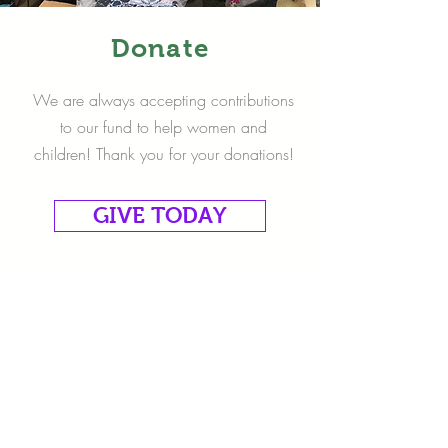
Donate
We are always accepting contributions
to our fund to help women and
children! Thank you for your donations!
GIVE TODAY